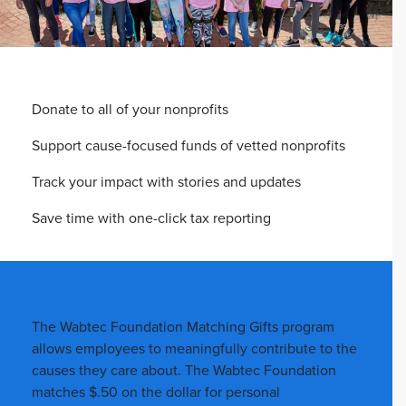
Donate to all of your nonprofits
Support cause-focused funds of vetted nonprofits
Track your impact with stories and updates
Save time with one-click tax reporting
The Wabtec Foundation Matching Gifts program
allows employees to meaningfully contribute to the
causes they care about. The Wabtec Foundation
matches $.50 on the dollar for personal