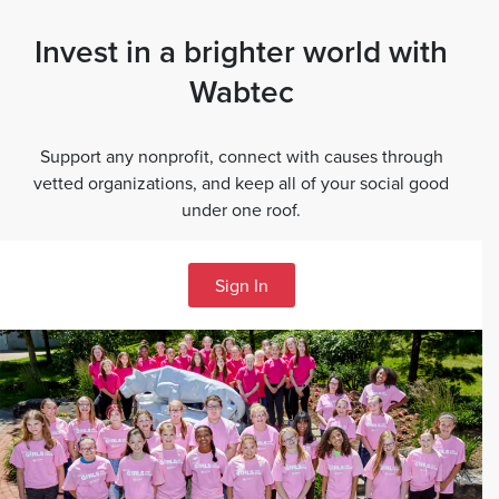
Invest in a brighter world with
Wabtec
Support any nonprofit, connect with causes through
vetted organizations, and keep all of your social good
under one roof.
Sign In