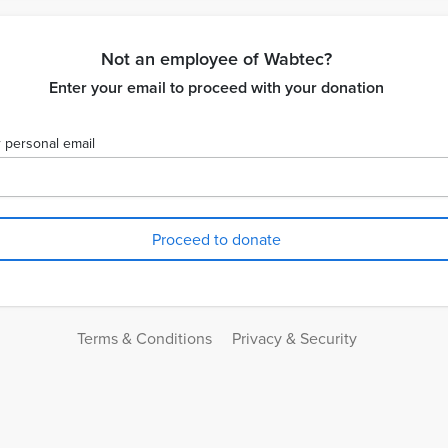
Not an employee of Wabtec?
Enter your email to proceed with your donation
 personal email
Terms & Conditions
Privacy & Security