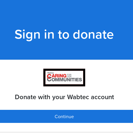
Sign in to donate
Donate with your Wabtec account
Continue