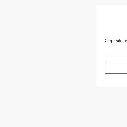
Corporate or