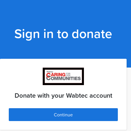
Sign in to donate
Donate with your Wabtec account
Continue