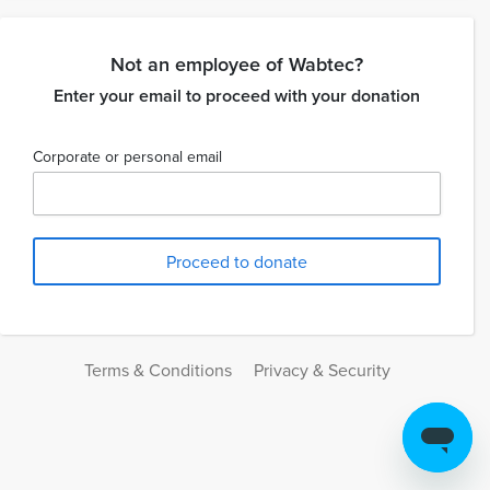
Not an employee of Wabtec?
Enter your email to proceed with your donation
Corporate or personal email
Terms & Conditions
Privacy & Security