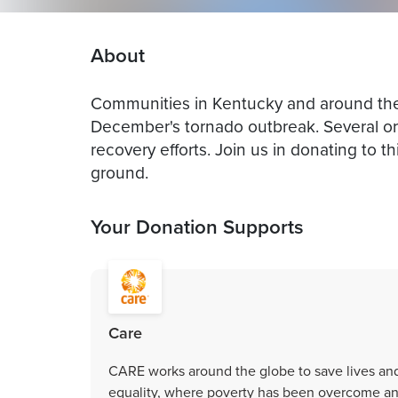
About
Communities in Kentucky and around the
December's tornado outbreak. Several or
recovery efforts. Join us in donating to th
ground.
Your Donation Supports
Care
CARE works around the globe to save lives an
equality, where poverty has been overcome and 