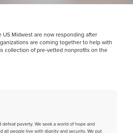
 US Midwest are now responding after
ganizations are coming together to help with
is collection of pre-vetted nonprofits on the
d defeat poverty. We seek a world of hope and
all people live with dignity and security. We put