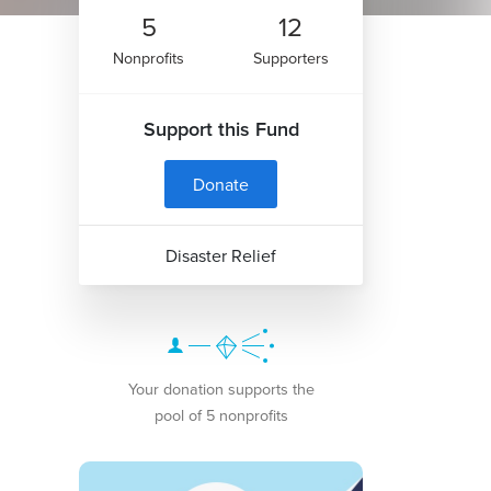
5
12
Nonprofits
Supporters
Support this Fund
Donate
Disaster Relief
Your donation supports the
pool of 5 nonprofits