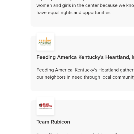
women and girls in the center because we kno
have equal rights and opportunities.
Feeding America Kentucky's Heartland, I
Feeding America, Kentucky's Heartland gathers
our neighbors in need through local community
Team Rubicon