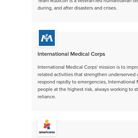
Team Rubicon is a veteran-led humanitarian or
during, and after disasters and crises.
International Medical Corps
International Medical Corps' mission is to impr
related activities that strengthen underserved 
respond rapidly to emergencies, International M
people at the highest risk, always working to 
reliance.