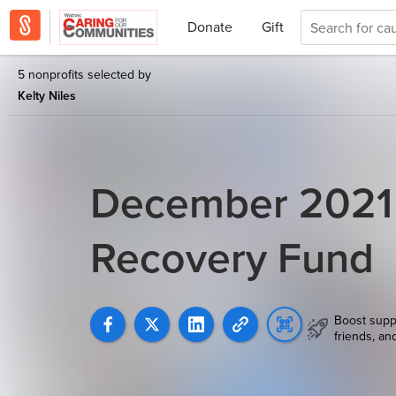
Donate
Gift
5 nonprofits selected by
Kelty Niles
December 2021
Recovery Fund
Boost supp
friends, an