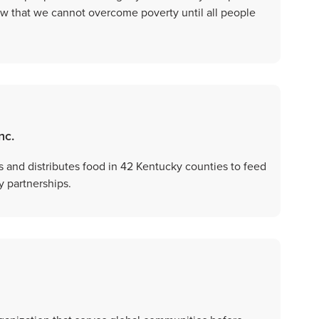
w that we cannot overcome poverty until all people
nc.
 and distributes food in 42 Kentucky counties to feed
 partnerships.