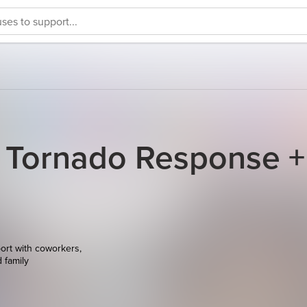
 Tornado Response +
ort with coworkers,
d family