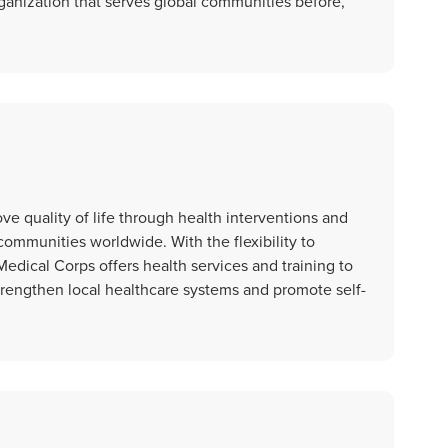
ganization that serves global communities before,
ove quality of life through health interventions and
communities worldwide. With the flexibility to
edical Corps offers health services and training to
strengthen local healthcare systems and promote self-