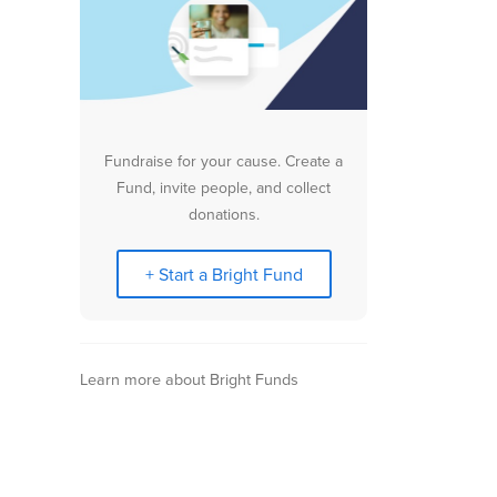
Fundraise for your cause. Create a
Fund, invite people, and collect
donations.
+ Start a Bright Fund
Learn more about Bright Funds