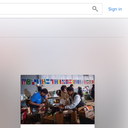
Sign in