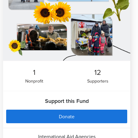
1
12
Nonprofit
Supporters
Support this Fund
Donate
International Aid Agencies