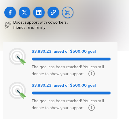
Boost support with coworkers,
friends, and family
$3,830.23 raised of $500.00 goal
The goal has been reached! You can still
donate to show your support.
$3,830.23 raised of $500.00 goal
The goal has been reached! You can still
donate to show your support.