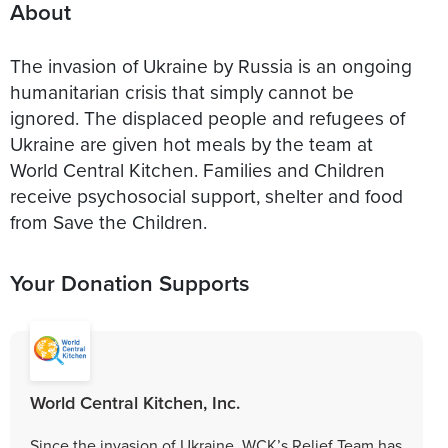
About
The invasion of Ukraine by Russia is an ongoing
humanitarian crisis that simply cannot be
ignored. The displaced people and refugees of
Ukraine are given hot meals by the team at
World Central Kitchen. Families and Children
receive psychosocial support, shelter and food
from Save the Children.
Your Donation Supports
World Central Kitchen, Inc.
Since the invasion of Ukraine, WCK’s Relief Team has