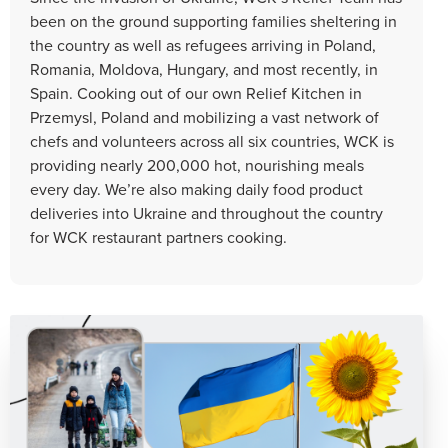
been on the ground supporting families sheltering in
the country as well as refugees arriving in Poland,
Romania, Moldova, Hungary, and most recently, in
Spain. Cooking out of our own Relief Kitchen in
Przemysl, Poland and mobilizing a vast network of
chefs and volunteers across all six countries, WCK is
providing nearly 200,000 hot, nourishing meals
every day. We’re also making daily food product
deliveries into Ukraine and throughout the country
for WCK restaurant partners cooking.