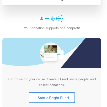
Your donation supports one nonprofit
Fundraise for your cause. Create a Fund, invite people, and
collect donations.
+ Start a Bright Fund