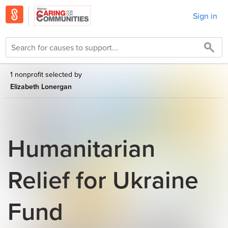
Sign in
1 nonprofit selected by
Elizabeth Lonergan
Humanitarian
Relief for Ukraine
Fund