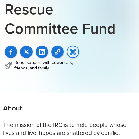
Rescue
Committee Fund
Boost support with coworkers,
friends, and family
About
The mission of the IRC is to help people whose
lives and livelihoods are shattered by conflict