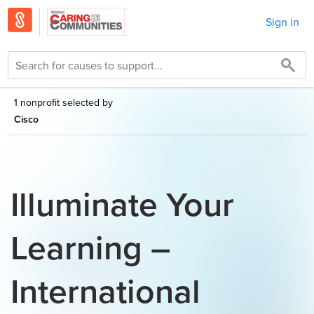
Sign in
1 nonprofit selected by
Cisco
Illuminate Your
Learning –
International