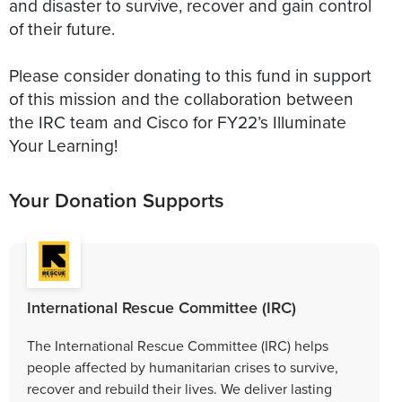
and disaster to survive, recover and gain control
of their future.
Please consider donating to this fund in support
of this mission and the collaboration between
the IRC team and Cisco for FY22’s Illuminate
Your Learning!
Your Donation Supports
International Rescue Committee (IRC)
The International Rescue Committee (IRC) helps
people affected by humanitarian crises to survive,
recover and rebuild their lives. We deliver lasting