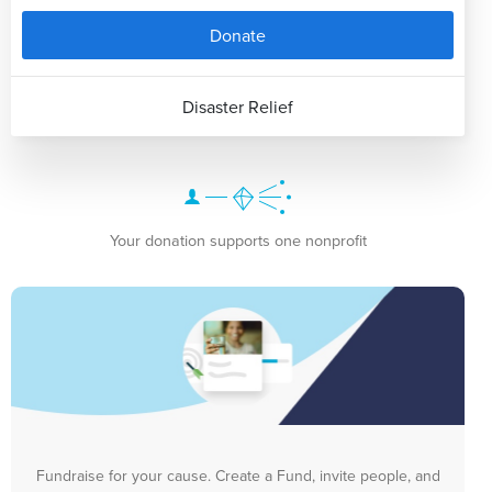
Donate
Disaster Relief
Your donation supports one nonprofit
Fundraise for your cause. Create a Fund, invite people, and