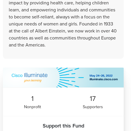
impact by providing health care, helping children
learn, and empowering individuals and communities
to become self-reliant, always with a focus on the
unique needs of women and girls. Founded in 1933
at the call of Albert Einstein, we now work in over 40
countries as well as communities throughout Europe
and the Americas.
1
17
Nonprofit
Supporters
Support this Fund