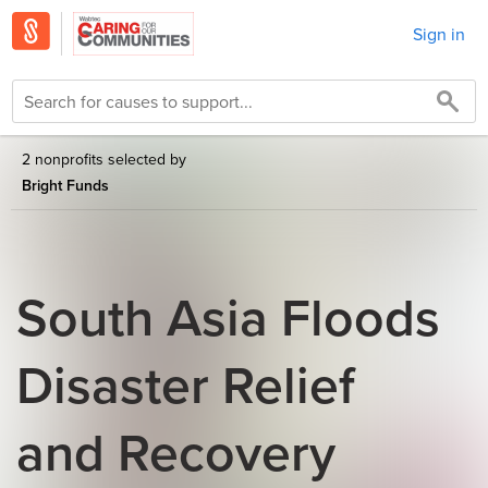
Sign in
2 nonprofits selected by
Bright Funds
South Asia Floods
Disaster Relief
and Recovery