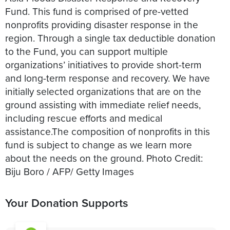
Fund. This fund is comprised of pre-vetted
nonprofits providing disaster response in the
region. Through a single tax deductible donation
to the Fund, you can support multiple
organizations’ initiatives to provide short-term
and long-term response and recovery. We have
initially selected organizations that are on the
ground assisting with immediate relief needs,
including rescue efforts and medical
assistance.The composition of nonprofits in this
fund is subject to change as we learn more
about the needs on the ground. Photo Credit:
Your Donation Supports