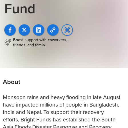
Fund
Boost support with coworkers,
friends, and family
About
Monsoon rains and heavy flooding in late August
have impacted millions of people in Bangladesh,
India and Nepal. To support their recovery
efforts, Bright Funds has established the South
Asia Floods Disaster Response and Recovery