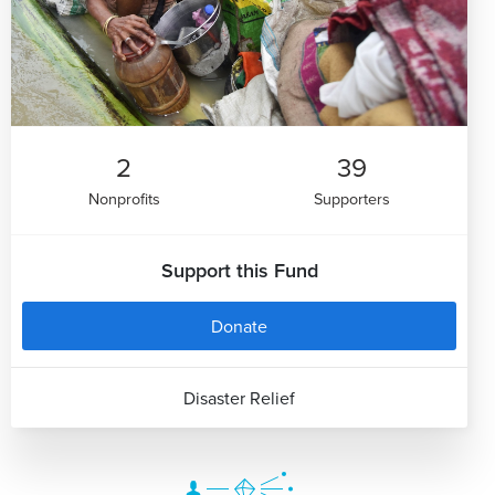
2
39
Nonprofits
Supporters
Support this Fund
Donate
Disaster Relief