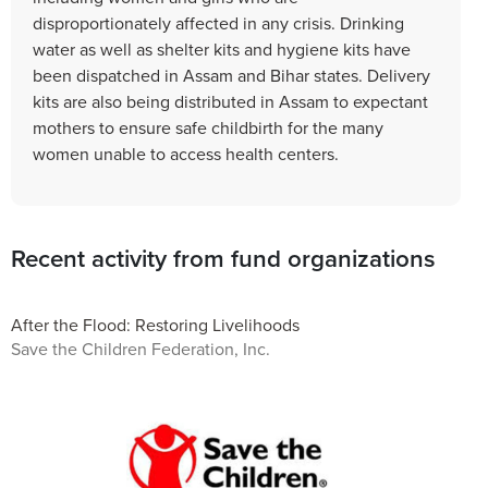
disproportionately affected in any crisis. Drinking
water as well as shelter kits and hygiene kits have
been dispatched in Assam and Bihar states. Delivery
kits are also being distributed in Assam to expectant
mothers to ensure safe childbirth for the many
women unable to access health centers.
Recent activity from fund organizations
After the Flood: Restoring Livelihoods
Save the Children Federation, Inc.