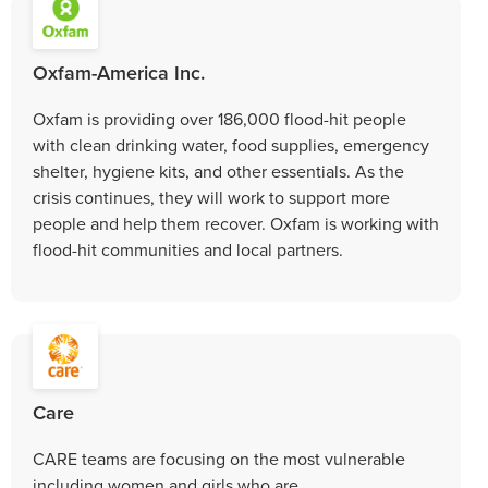
Oxfam-America Inc.
Oxfam is providing over 186,000 flood-hit people
with clean drinking water, food supplies, emergency
shelter, hygiene kits, and other essentials. As the
crisis continues, they will work to support more
people and help them recover. Oxfam is working with
flood-hit communities and local partners.
Care
CARE teams are focusing on the most vulnerable
including women and girls who are