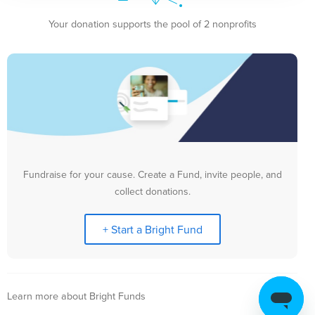
Your donation supports the pool of 2 nonprofits
Fundraise for your cause. Create a Fund, invite people, and
collect donations.
+ Start a Bright Fund
Learn more about Bright Funds