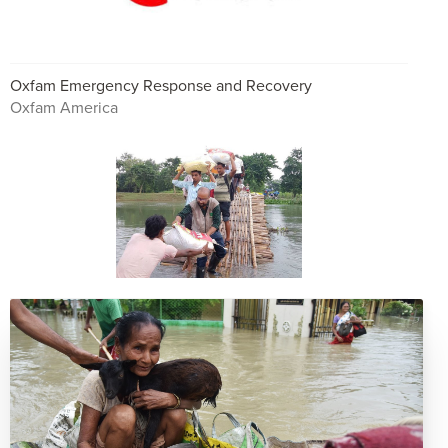
Oxfam Emergency Response and Recovery
Oxfam America