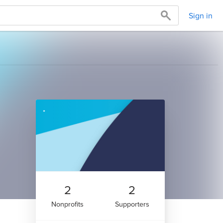
Sign in
2
2
Nonprofits
Supporters