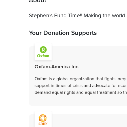
About
Stephen's Fund Time!! Making the world 
Your Donation Supports
Oxfam-America Inc.
Oxfam is a global organization that fights inequ
support in times of crisis and advocate for eco
demand equal rights and equal treatment so tha