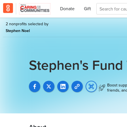
Donate
Gift
2 nonprofits selected by
Stephen Noel
Stephen's Fund
Boost supp
friends, an