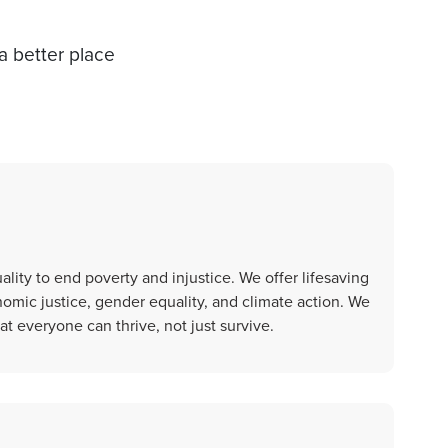
a better place
ality to end poverty and injustice. We offer lifesaving
nomic justice, gender equality, and climate action. We
t everyone can thrive, not just survive.