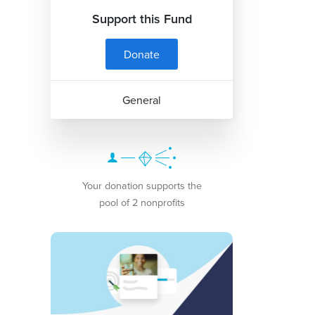
Support this Fund
Donate
General
Your donation supports the
pool of 2 nonprofits