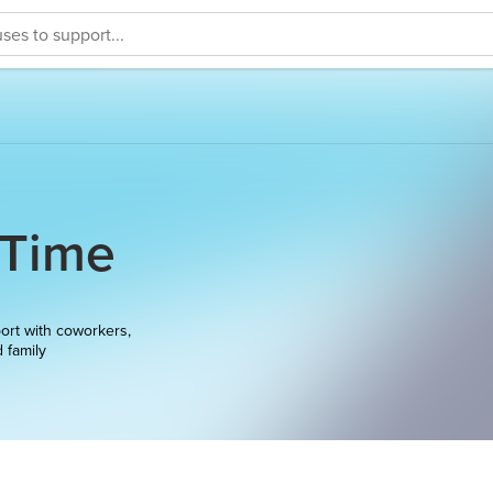
 Time
ort with coworkers,
d family