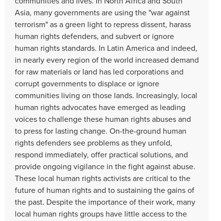
communities and lives. In North Africa and South
Asia, many governments are using the "war against
terrorism" as a green light to repress dissent, harass
human rights defenders, and subvert or ignore
human rights standards. In Latin America and indeed,
in nearly every region of the world increased demand
for raw materials or land has led corporations and
corrupt governments to displace or ignore
communities living on those lands. Increasingly, local
human rights advocates have emerged as leading
voices to challenge these human rights abuses and
to press for lasting change. On-the-ground human
rights defenders see problems as they unfold,
respond immediately, offer practical solutions, and
provide ongoing vigilance in the fight against abuse.
These local human rights activists are critical to the
future of human rights and to sustaining the gains of
the past. Despite the importance of their work, many
local human rights groups have little access to the