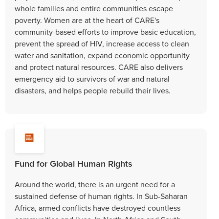
whole families and entire communities escape
poverty. Women are at the heart of CARE's
community-based efforts to improve basic education,
prevent the spread of HIV, increase access to clean
water and sanitation, expand economic opportunity
and protect natural resources. CARE also delivers
emergency aid to survivors of war and natural
disasters, and helps people rebuild their lives.
Fund for Global Human Rights
Around the world, there is an urgent need for a
sustained defense of human rights. In Sub-Saharan
Africa, armed conflicts have destroyed countless