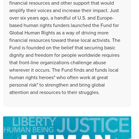
financial resources and other support that would
amplify their voices and increase their impact. Just
over six years ago, a handful of U.S. and Europe-
based human rights funders launched the Fund for
Global Human Rights as a way of driving more
financial resources toward these local activists. The
Fund is founded on the belief that securing basic
dignity and freedom for people worldwide requires
that front-line organizations challenge abuse
wherever it occurs. The Fund finds and funds local
human rights heroes" who often work at great
personal risk" to strengthen and bring global
attention and resources to their struggles.