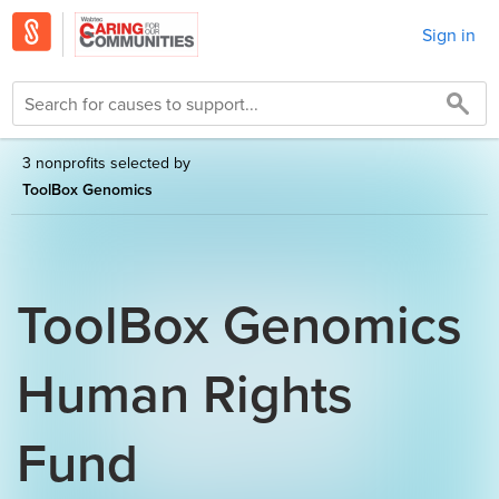
Sign in
3 nonprofits selected by
ToolBox Genomics
ToolBox Genomics
Human Rights
Fund