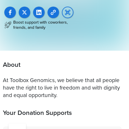
Boost support with coworkers,
friends, and family
About
At Toolbox Genomics, we believe that all people
have the right to live in freedom and with dignity
and equal opportunity.
Your Donation Supports