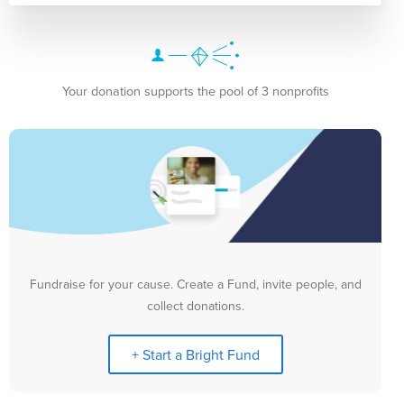
Your donation supports the pool of 3 nonprofits
Fundraise for your cause. Create a Fund, invite people, and
collect donations.
+ Start a Bright Fund