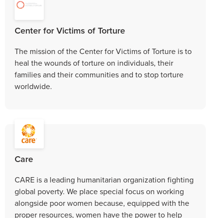
Center for Victims of Torture
The mission of the Center for Victims of Torture is to
heal the wounds of torture on individuals, their
families and their communities and to stop torture
worldwide.
Care
CARE is a leading humanitarian organization fighting
global poverty. We place special focus on working
alongside poor women because, equipped with the
proper resources, women have the power to help