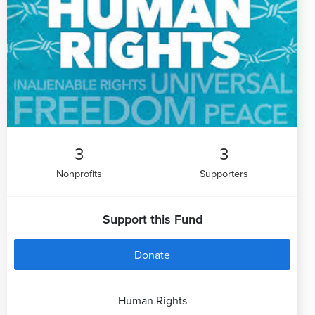
3
3
Nonprofits
Supporters
Support this Fund
Donate
Human Rights