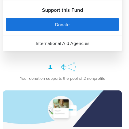
Support this Fund
Donate
International Aid Agencies
Your donation supports the pool of 2 nonprofits