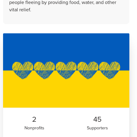
people fleeing by providing food, water, and other
vital relief.
2
45
Nonprofits
Supporters