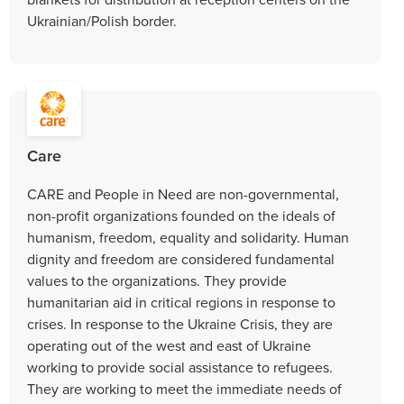
Ukrainian/Polish border.
Care
CARE and People in Need are non-governmental,
non-profit organizations founded on the ideals of
humanism, freedom, equality and solidarity. Human
dignity and freedom are considered fundamental
values to the organizations. They provide
humanitarian aid in critical regions in response to
crises. In response to the Ukraine Crisis, they are
operating out of the west and east of Ukraine
working to provide social assistance to refugees.
They are working to meet the immediate needs of