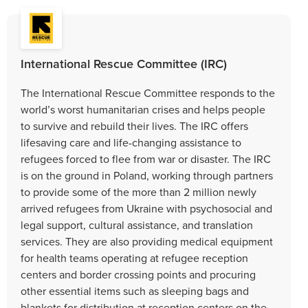
International Rescue Committee (IRC)
The International Rescue Committee responds to the
world’s worst humanitarian crises and helps people
to survive and rebuild their lives. The IRC offers
lifesaving care and life-changing assistance to
refugees forced to flee from war or disaster. The IRC
is on the ground in Poland, working through partners
to provide some of the more than 2 million newly
arrived refugees from Ukraine with psychosocial and
legal support, cultural assistance, and translation
services. They are also providing medical equipment
for health teams operating at refugee reception
centers and border crossing points and procuring
other essential items such as sleeping bags and
blankets for distribution at reception centers on the