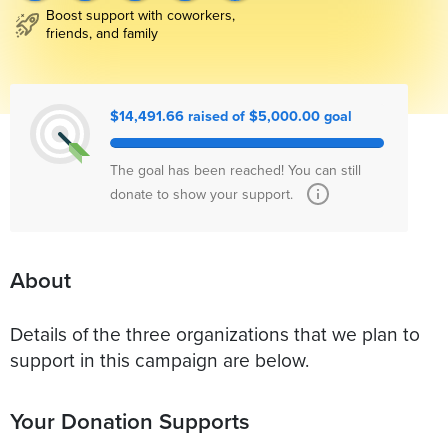
Boost support with coworkers,
friends, and family
$14,491.66 raised of $5,000.00 goal
The goal has been reached! You can still
donate to show your support.
About
Details of the three organizations that we plan to
support in this campaign are below.
Your Donation Supports