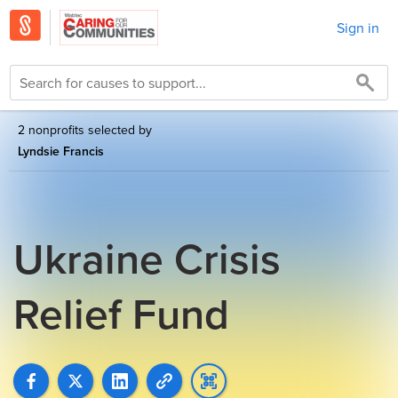
Sign in
2 nonprofits selected by
Lyndsie Francis
Ukraine Crisis
Relief Fund