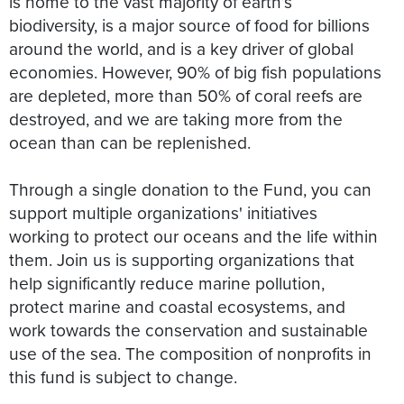
is home to the vast majority of earth’s
biodiversity, is a major source of food for billions
around the world, and is a key driver of global
economies. However, 90% of big fish populations
are depleted, more than 50% of coral reefs are
destroyed, and we are taking more from the
ocean than can be replenished.
Through a single donation to the Fund, you can
support multiple organizations' initiatives
working to protect our oceans and the life within
them. Join us is supporting organizations that
help significantly reduce marine pollution,
protect marine and coastal ecosystems, and
work towards the conservation and sustainable
use of the sea. The composition of nonprofits in
this fund is subject to change.