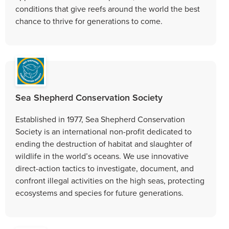
conditions that give reefs around the world the best
chance to thrive for generations to come.
Sea Shepherd Conservation Society
Established in 1977, Sea Shepherd Conservation
Society is an international non-profit dedicated to
ending the destruction of habitat and slaughter of
wildlife in the world’s oceans. We use innovative
direct-action tactics to investigate, document, and
confront illegal activities on the high seas, protecting
ecosystems and species for future generations.