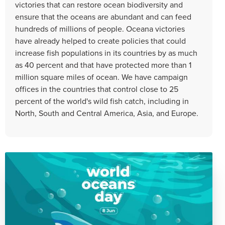
victories that can restore ocean biodiversity and
ensure that the oceans are abundant and can feed
hundreds of millions of people. Oceana victories
have already helped to create policies that could
increase fish populations in its countries by as much
as 40 percent and that have protected more than 1
million square miles of ocean. We have campaign
offices in the countries that control close to 25
percent of the world's wild fish catch, including in
North, South and Central America, Asia, and Europe.