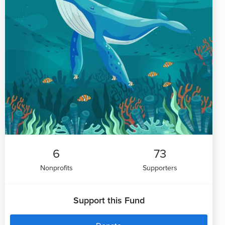
6
73
Nonprofits
Supporters
Support this Fund