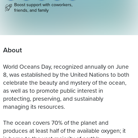
Boost support with coworkers,
friends, and family
About
World Oceans Day, recognized annually on June
8, was established by the United Nations to both
celebrate the beauty and mystery of the ocean,
as well as to promote public interest in
protecting, preserving, and sustainably
managing its resources.
The ocean covers 70% of the planet and
produces at least half of the available oxygen; it