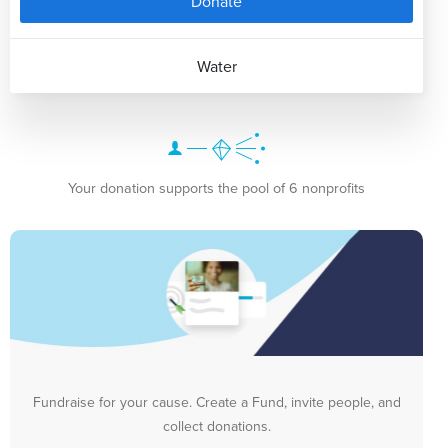
Donate
Water
Your donation supports the pool of 6 nonprofits
Fundraise for your cause. Create a Fund, invite people, and
collect donations.