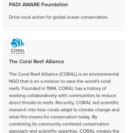
PADI AWARE Foundation
Drive local action for global ocean conservation.
The Coral Reef Alliance
The Coral Reef Alliance (CORAL) is an environmental
NGO that is on a mission to save the world's coral
reefs. Founded in 1994, CORAL has a history of
working collaboratively with communities to reduce
direct threats to reefs. Recently, CORAL led scientific
research into how corals adapt to climate change and
what this means for conservation today. By
combining its community-centered conservation
approach and scientific expertise, CORAL creates the