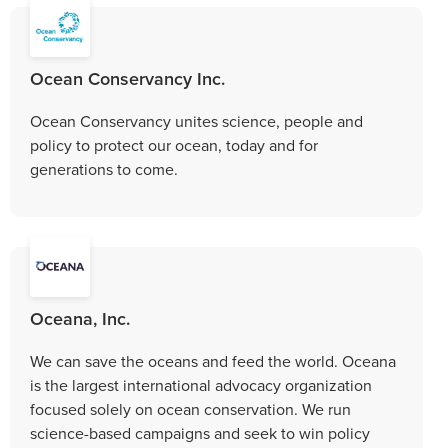
Ocean Conservancy Inc.
Ocean Conservancy unites science, people and
policy to protect our ocean, today and for
generations to come.
Oceana, Inc.
We can save the oceans and feed the world. Oceana
is the largest international advocacy organization
focused solely on ocean conservation. We run
science-based campaigns and seek to win policy