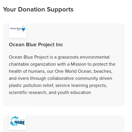
Your Donation Supports
Ocean Blue Project Inc
Ocean Blue Project is a grassroots environmental
charitable organization with a Mission to protect the
health of humans, our One World Ocean, beaches,
and rivers through collaborative community driven
plastic pollution relief, service learning projects,
scientific research, and youth education