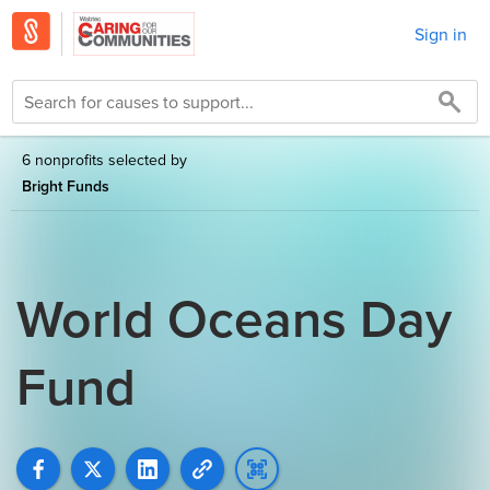
Sign in
6 nonprofits selected by
Bright Funds
World Oceans Day
Fund