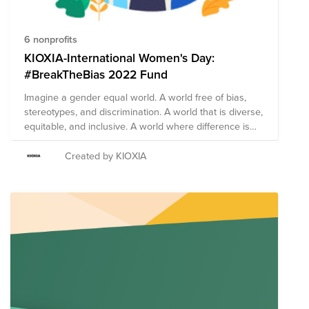
6 nonprofits
KIOXIA-International Women's Day:
#BreakTheBias 2022 Fund
Imagine a gender equal world. A world free of bias,
stereotypes, and discrimination. A world that is diverse,
equitable, and inclusive. A world where difference is
valued and celebrated. Together we can forge
women's equality Collectively we can all
Created by KIOXIA
#BreakTheBias