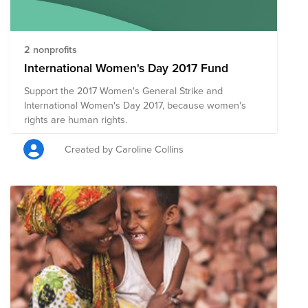
2 nonprofits
International Women's Day 2017 Fund
Support the 2017 Women's General Strike and
International Women's Day 2017, because women's
rights are human rights.
Created by Caroline Collins