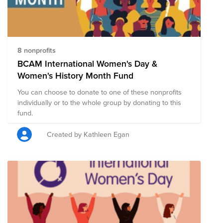
dashers-are-women-heres-why-they-choose-doordash/
And for more on Back to School, check out the
DoorDash Newsroom with these two blogs:
https://doordash.news/2021/08/23/back-to-school-on-
demand-unveiling-our-welcome-backpack-giveaway/
8 nonprofits
https://doordash.news/2021/08/23/feeding-student-
BCAM International Women's Day &
success-through-last-mile-delivery-announcing-
Women's History Month Fund
doordashs-partnership-with-no-kid-hungry/
You can choose to donate to one of these nonprofits
individually or to the whole group by donating to this
fund.
Created by Kathleen Egan