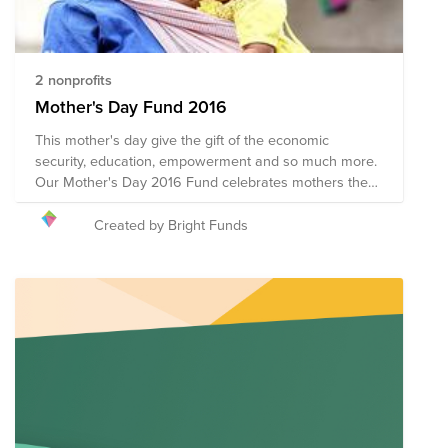
2 nonprofits
Mother's Day Fund 2016
This mother's day give the gift of the economic
security, education, empowerment and so much more.
Our Mother's Day 2016 Fund celebrates mothers the
world over by honoring their courage, compassion and
inherent strength. We hope you'll join us in supporting
Created by Bright Funds
organizations whose impact on the lives of mothers
around the world lasts beyond Mother's Day.