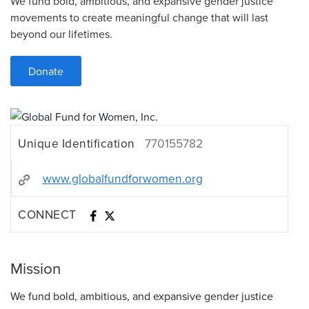
We fund bold, ambitious, and expansive gender justice
movements to create meaningful change that will last
beyond our lifetimes.
Donate
Unique Identification
770155782
www.globalfundforwomen.org
CONNECT
Mission
We fund bold, ambitious, and expansive gender justice