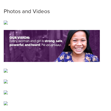
Photos and Videos