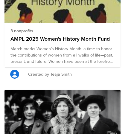
drives change. From grassroots action to wide-scale
momentum, we can all embrace equity.
3 nonprofits
AMPL 2025 Women's History Month Fund
March marks Women’s History Month, a time to honor
the contributions of women from all walks of life—past,
present, and future. Women have been at the forefront
of innovation, advocacy, leadership, and cultural
change, shaping the world in profound ways. Yet, their
Created by Teaja Smith
impact has often been overlooked, and their rights and
voices continue to require unwavering support. This
month, we recognize the achievements of women of
all backgrounds, identities, and experiences,
celebrating their resilience and the progress they’ve
driven. But recognition alone is not enough—equality
requires action. Together, we can uplift, support, and
advocate for a world where all women are valued,
respected, and empowered.