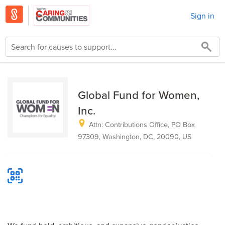
Sign in
Global Fund for Women,
Inc.
Attn: Contributions Office, PO Box
97309, Washington, DC, 20090, US