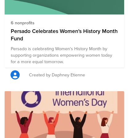
6 nonprofits
Persado Celebrates Women's History Month
Fund
Persado is celebrating Women's History Month by
supporting organizations empowering women today
for a more equal tomorrow.
Created by Daphney Etienne