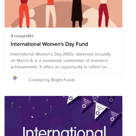
4 nonprofits
International Women's Day Fund
International Women's Day (IWD), observed annually
on March 8, is a worldwide celebration of women’s
achievements. It offers an opportunity to reflect on
progress made, to call for change, and to honor acts of
courage and determination by women who have
Created by Bright Funds
helped in moving the needle toward gender parity
within their countries and communities. We encourage
you to give to this campaign, or to search on Bright
Funds for a nonprofit that is helping to create a more
just, equitable world. The composition of nonprofits in
this fund is subject to change.