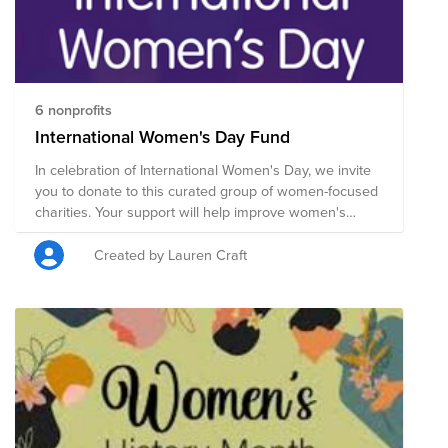
6 nonprofits
International Women's Day Fund
In celebration of International Women's Day, we invite
you to donate to this curated group of women-focused
charities. Your support will help improve women's
equality, health, education, economic independence
and more. Donate now through April 1 and Tivity Health
Created by Lauren Craft
will match the total amount raised by colleagues up to
$250. International Women's Day (March 8) is a global
day celebrating the social, economic, cultural and
political achievements of women. IWD's 2023
campaign theme is Embrace Equity – and each one of
us can actively support and embrace equity within our
own sphere of influence. We can all challenge gender
stereotypes, call out discrimination, draw attention to
bias, and seek out inclusion. Collective activism is what