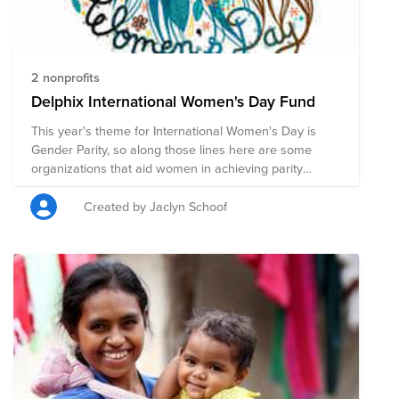
2 nonprofits
Delphix International Women's Day Fund
This year's theme for International Women's Day is
Gender Parity, so along those lines here are some
organizations that aid women in achieving parity
through healthcare, education and basic services.
Created by Jaclyn Schoof