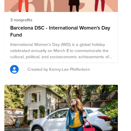
3 nonprofits
Barcelona DSC - International Women's Day
Fund
International Women's Day (IWD) is a global holiday
celebrated annually on March 8 to commemorate the
cultural, political, and socioeconomic achievements of
women. It is also a focal point in the women's rights
movement, bringing attention to issues such as gender
Created by Kenny-Lee Pfefferkorn
equality, reproductive rights, and violence and abuse
against women. It offers an opportunity to reflect on
progress made, to call for change, and to honor acts of
courage and determination by women who have
helped in moving the needle toward gender parity
within their countries and communities. We encourage
you to give to this campaign, or to search on Bright
Funds for a nonprofit that is helping to create a more
just, equitable world. The composition of nonprofits in
this fund is subject to change.