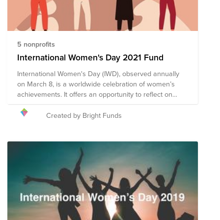
5 nonprofits
International Women's Day 2021 Fund
International Women's Day (IWD), observed annually
on March 8, is a worldwide celebration of women’s
achievements. It offers an opportunity to reflect on
progress made, to call for change, and to honor acts of
courage and determination by women who have
Created by Bright Funds
helped in moving the needle toward gender parity
within their countries and communities. This year’s
theme is #ChooseToChallenge, which highlights the
importance of challenging biases and misconceptions
in the interest of creating a more inclusive world. We
encourage you to give to this campaign, or to search
on Bright Funds for a nonprofit that is helping to create
a more just, equitable world.