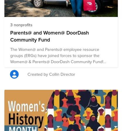
3 nonprofits
Parents@ and Women@ DoorDash
Community Fund
The Women@ and Parents@ employee resource
groups (ERGs) have joined forces to sponsor the
Women@ & Parents@ DoorDash Community Fund!
They are coming together to support this 2021 Back to
School season, Women’s Equality Day, and to address
Created by Collin Director
the humanitarian crises in Afghanistan, Haiti and
beyond. DoorDash will match all employee donations,
up to $50,000 total, beginning August 26th through
September 26th, 2021. The fund will be split evenly
among four nonprofits that are expanding access to
opportunity for women entrepreneurs, teachers, and
youth. Learn about other initiatives we're supporting
this Women's Equality Day at this link:
https://doordash.news/2021/08/25/a-majority-of-