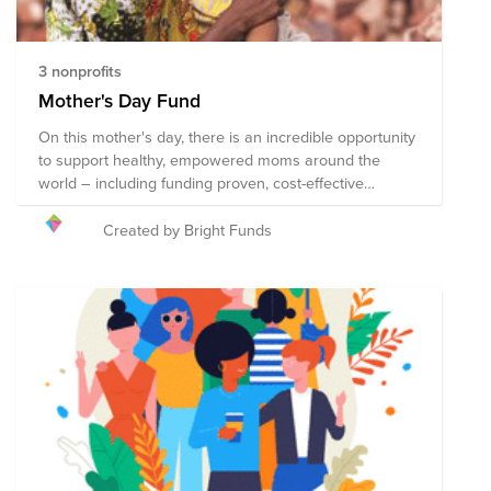
3 nonprofits
Mother's Day Fund
On this mother's day, there is an incredible opportunity
to support healthy, empowered moms around the
world – including funding proven, cost-effective
treatments to prevent the 800 women who die every
day from preventable issues that arise in pregnancy
Created by Bright Funds
and childbirth. The organizations in this Fund receive
support from some of the most trusted names in
philanthropy including the Bill and Melinda Gates
Foundation. Collectively, these organizations employ
strategies that improve the lives of mothers and their
children in communities around the globe. Here’s to
mothers around the world!