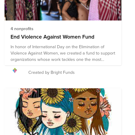
4 nonprofits
End Violence Against Women Fund
In honor of International Day on the Elimination of
Violence Against Women, we created a fund to support
organizations whose work tackles one the most
serious yet most tolerated human rights violations:
violence against women and girls. This group of
Created by Bright Funds
organizations works towards changing underlying
cultural and social behavior, improving laws and the
justice system, and eliminating inequality by
empowering women and girls. We deeply believe that
a world in which women and girls live free from
violence and are equal members of society is possible.