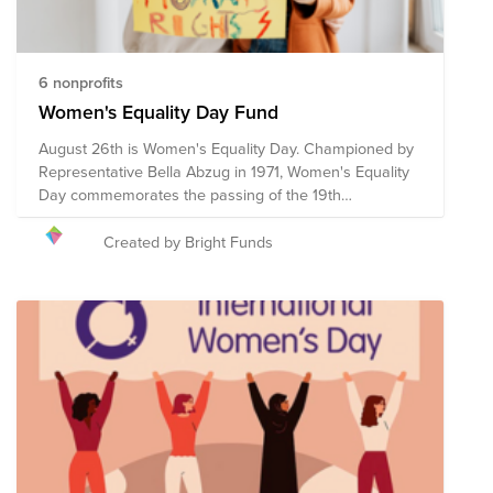
6 nonprofits
Women's Equality Day Fund
August 26th is Women's Equality Day. Championed by
Representative Bella Abzug in 1971, Women's Equality
Day commemorates the passing of the 19th
Amendment in 1920, which granted women the right to
vote. However, the fight for women's equality in all
Created by Bright Funds
spheres of life continues. These pre-vetted
organizations are doing the critical work to advance
women's equality initiatives through advocacy,
education, litigation and policy. Your donation to the
Women's Equality Day Fund will help each of these
organizations continue their work towards a more
equitable world for women and girls.