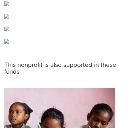
This nonprofit is also supported in these
funds