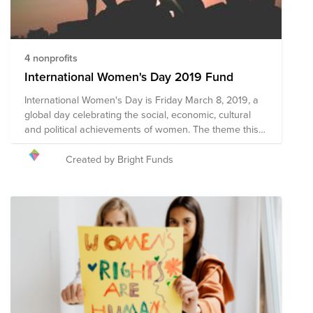
4 nonprofits
International Women's Day 2019 Fund
International Women's Day is Friday March 8, 2019, a
global day celebrating the social, economic, cultural
and political achievements of women. The theme this
year is #BalanceforBetter - Better the balance, better
the world. How will you celebrate women's
Created by Bright Funds
achievements on March 8, while calling for a more
gender-balanced world?