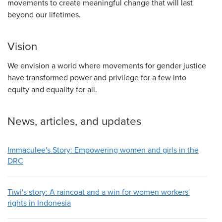
movements to create meaningful change that will last
beyond our lifetimes.
Vision
We envision a world where movements for gender justice
have transformed power and privilege for a few into
equity and equality for all.
News, articles, and updates
Immaculee's Story: Empowering women and girls in the
DRC
Tiwi's story: A raincoat and a win for women workers'
rights in Indonesia