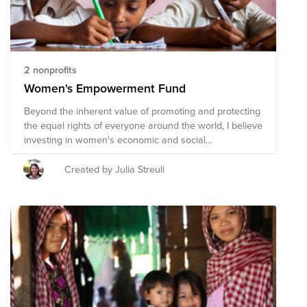
2 nonprofits
Women's Empowerment Fund
Beyond the inherent value of promoting and protecting
the equal rights of everyone around the world, I believe
investing in women's economic and social
empowerment is the best way to improve a society's
overall wellbeing.
Created by Julia Streuli