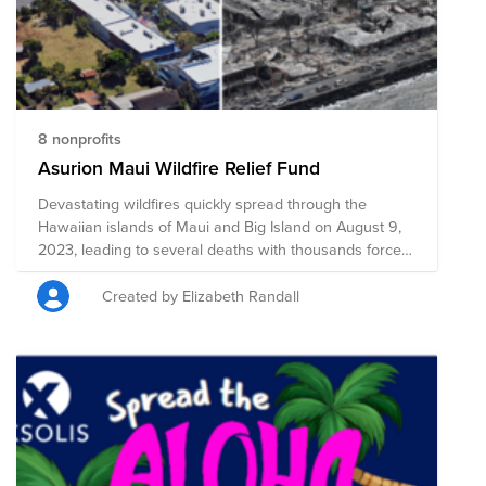
8 nonprofits
Asurion Maui Wildfire Relief Fund
Devastating wildfires quickly spread through the
Hawaiian islands of Maui and Big Island on August 9,
2023, leading to several deaths with thousands forced
to evacuate their communities. Homes, businesses,
and infrastructure have faced catastrophic damage,
Created by Elizabeth Randall
including historic Lahaina, and relief efforts are
currently underway. The following organizations are
providing shelter, food, clothing, medical care, support,
and other necessary resources, and your donation to
this Fund will help support these organizations to
provide critical aid to the impacted communities.