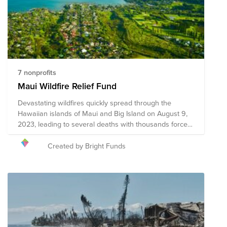
7 nonprofits
Maui Wildfire Relief Fund
Devastating wildfires quickly spread through the
Hawaiian islands of Maui and Big Island on August 9,
2023, leading to several deaths with thousands forced
to evacuate their communities. Homes, businesses,
and infrastructure have faced catastrophic damage,
Created by Bright Funds
including historic Lahaina, and relief efforts are
currently underway. The following organizations are
providing shelter, food, clothing, medical care, support,
and other necessary resources, and your donation to
this Fund will help support these organizations to
provide critical aid to the impacted communities.
Please note the organizations included in this Fund are