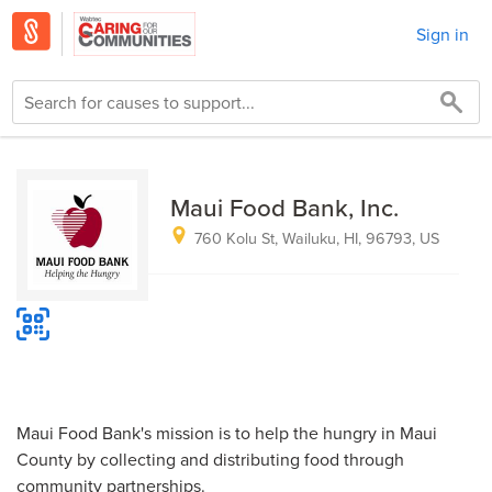
Sign in
Maui Food Bank, Inc.
760 Kolu St, Wailuku, HI, 96793, US
Maui Food Bank's mission is to help the hungry in Maui
County by collecting and distributing food through
community partnerships.