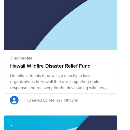
back to the place that brings us so much joy. Every
donation, no matter the size, helps us support Hawaii's
future and ensures that the islands continue to thrive
for generations to come.
3 nonprofits
Hawaii Wildfire Disaster Relief Fund
Donations to this fund will go directly to local
organizations in Hawaii that are supporting rapid
response and recovery for the devastating wildfires,
including providing shelter, food, financial assistance,
and other services for wildfire victims.
Created by Melissa Ohayon