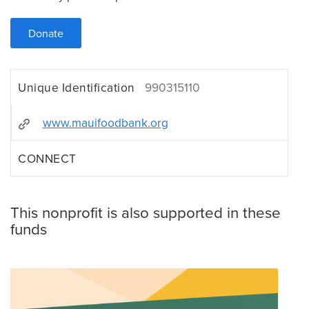
Donate
Unique Identification
990315110
www.mauifoodbank.org
CONNECT
This nonprofit is also supported in these
funds