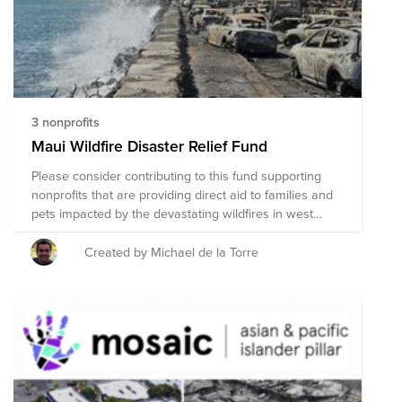
subject to change as we learn more about needs on
the ground.
3 nonprofits
Maui Wildfire Disaster Relief Fund
Please consider contributing to this fund supporting
nonprofits that are providing direct aid to families and
pets impacted by the devastating wildfires in west
Maui that have destroyed most of the beloved town of
Lahaina, resulting in loss of life, injuries, and leaving
Created by Michael de la Torre
thousands of people without shelter, food, running
water, utilities or transportation. Donations by VMware
employees are eligible for matching by the VMware
Foundation.