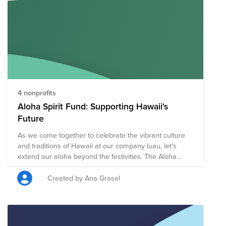
4 nonprofits
Aloha Spirit Fund: Supporting Hawaii's
Future
As we come together to celebrate the vibrant culture
and traditions of Hawaii at our company luau, let's
extend our aloha beyond the festivities. The Aloha
Spirit Fund is dedicated to supporting the people,
environment, and communities of Hawaii. Whether it's
Created by Ana Grasel
aiding in disaster relief, supporting local education,
preserving the natural beauty of the islands, or uplifting
Hawaiian culture, your contributions will make a lasting
impact. Join us in sharing the spirit of aloha by giving