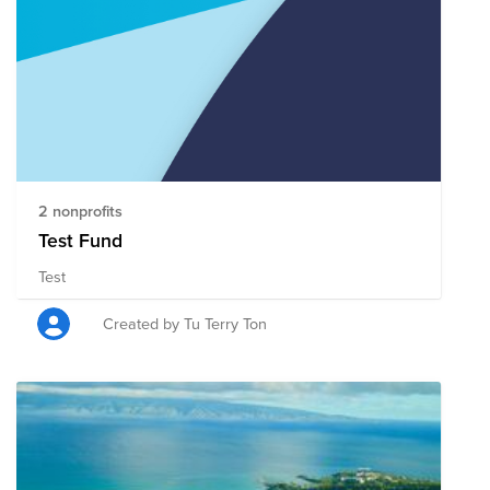
2 nonprofits
Test Fund
Test
Created by Tu Terry Ton