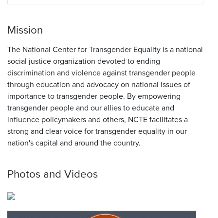
Mission
The National Center for Transgender Equality is a national
social justice organization devoted to ending
discrimination and violence against transgender people
through education and advocacy on national issues of
importance to transgender people. By empowering
transgender people and our allies to educate and
influence policymakers and others, NCTE facilitates a
strong and clear voice for transgender equality in our
nation's capital and around the country.
Photos and Videos