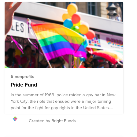
5 nonprofits
Pride Fund
In the summer of 1969, police raided a gay bar in New
York City; the riots that ensued were a major turning
point for the fight for gay rights in the United States.
Since June 1970, LGBTQ+ folks, along with activists,
advocates, and allies have continued to gather
Created by Bright Funds
together in June to march with Pride. While there are
still many obstacles the LGBTQ+ community faces,