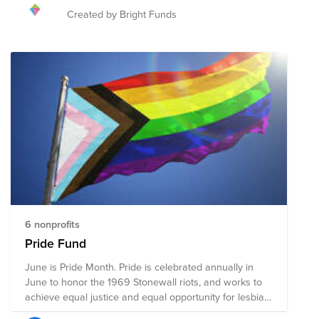
advocates, and allies have continued to gather
Created by Bright Funds
together in June to march with Pride. While there are
still many obstacles the LGBTQ+ community faces,
significant progress has been made over the past few
decades. The 2021 Pride Fund supports organizations
that promote the safety and advance the wellbeing of
the LGBTQ+ community through advocacy, direct
services, health accessibility, education, legal
representation, and public policy changes. Through a
single donation to the Fund, you can support multiple
organizations' initiatives working to ensure acceptance,
equity, and justice for all.
6 nonprofits
Pride Fund
June is Pride Month. Pride is celebrated annually in
June to honor the 1969 Stonewall riots, and works to
achieve equal justice and equal opportunity for lesbian,
gay, bisexual, transgender, and queer (LGBTQ)