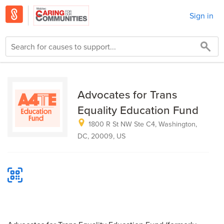
Sign in
Advocates for Trans
Equality Education Fund
1800 R St NW Ste C4, Washington,
DC, 20009, US