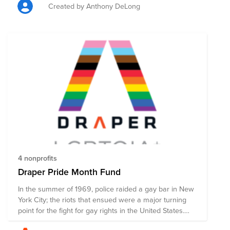
Americans. This Pride Fund supports organizations that
Created by Anthony DeLong
promote the safety and advance the wellbeing of the
LGBTQ+ community through advocacy, direct services,
mental and physical health accessibility, education, and
public policy changes. Through a single donation to
this Fund, you can support multiple organizations'
initiatives working to ensure acceptance, equity, and
justice for all.
4 nonprofits
Draper Pride Month Fund
In the summer of 1969, police raided a gay bar in New
York City; the riots that ensued were a major turning
point for the fight for gay rights in the United States.
Since June 1970, LGBTQ+ folks, along with activists,