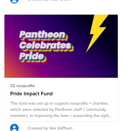
32 nonprofits
Pride Impact Fund
This fund was set up to support nonprofits + charities,
which were selected by Pantheon staff + community
members, in improving the lives + expanding the rights
of those in the LGBTQIA+ community. Each nonprofit
listed here is involved in work that benefits the
Created by Vee VoPham