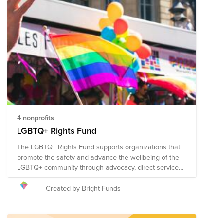
significant progress has been made over the past few
decades. The Pride Fund supports organizations that
promote the safety and advance the wellbeing of the
LGBTQ+ community through advocacy, direct services,
health accessibility, education, legal representation,
and public policy changes. Through a single donation
to the Fund, you can support multiple organizations'
initiatives working to ensure acceptance, equity, and
justice for all. The composition of nonprofits in this fund
is subject to change.
4 nonprofits
LGBTQ+ Rights Fund
The LGBTQ+ Rights Fund supports organizations that
promote the safety and advance the wellbeing of the
LGBTQ+ community through advocacy, direct services,
health accessibility, education, legal representation,
and public policy changes. Through a single donation
Created by Bright Funds
to the Fund, you can support multiple organizations'
initiatives working to ensure acceptance, equity, and