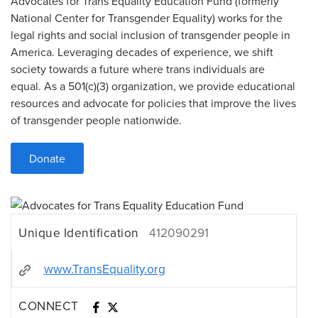
Advocates for Trans Equality Education Fund (formerly
National Center for Transgender Equality) works for the
legal rights and social inclusion of transgender people in
America. Leveraging decades of experience, we shift
society towards a future where trans individuals are
equal. As a 501(c)(3) organization, we provide educational
resources and advocate for policies that improve the lives
of transgender people nationwide.
Donate
Unique Identification
412090291
www.TransEquality.org
CONNECT