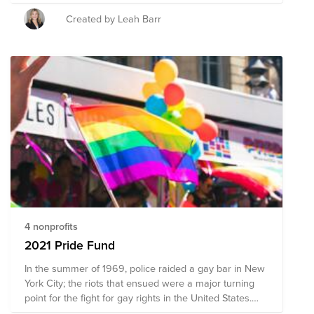
gay, bisexual, transgender, and queer (LGBTQ)
Americans. This Pride Fund supports organizations that
Created by Leah Barr
promote the safety and advance the wellbeing of the
LGBTQ+ community through advocacy, direct services,
mental and physical health accessibility, education, and
public policy changes. Through a single donation to
this Fund, you can support multiple organizations'
initiatives working to ensure acceptance, equity, and
justice for all.
4 nonprofits
2021 Pride Fund
In the summer of 1969, police raided a gay bar in New
York City; the riots that ensued were a major turning
point for the fight for gay rights in the United States.
Since June 1970, LGBTQ+ folks, along with activists,