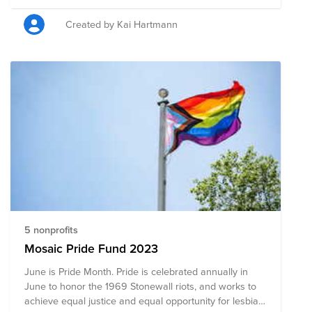
these moments when our safety and rights are at risk,
it's even more important to step into the truest version
Created by Kai Hartmann
of ourselves. Now more than ever, we need safe
places on and offline for the LGBTQ+ community to
freely express ourselves. We’ve set up a Pride month
fund in Bright Funds benefiting organizations from
around the world that provide advocacy for LGBTQ+
issues. Pinterest will match your donations 3:1 for the
month of June, so please consider supporting these
important causes from the US, Canada, Australia,
Germany and Mexico.
5 nonprofits
Mosaic Pride Fund 2023
June is Pride Month. Pride is celebrated annually in
June to honor the 1969 Stonewall riots, and works to
achieve equal justice and equal opportunity for lesbian,