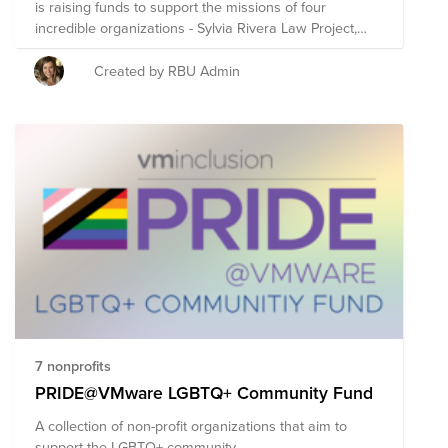
is raising funds to support the missions of four
incredible organizations - Sylvia Rivera Law Project,
The Trevor Project, The National Center for
Transgender Equality & London Friend. These
Created by RBU Admin
organizations were selected by Prism for their age
inclusive care and advocacy, accessible mental health
services, and for having a strong focus on trans &
queer youth support needs. Remember - Shutterstock
will match any employee donation on Bright Funds up
to $200. Donate to this fund and your impact will be
doubled!
7 nonprofits
PRIDE@VMware LGBTQ+ Community Fund
A collection of non-profit organizations that aim to
support the LGBTQ+ community.