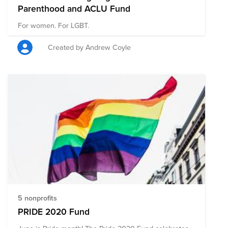
Parenthood and ACLU Fund
For women. For LGBT.
Created by Andrew Coyle
5 nonprofits
PRIDE 2020 Fund