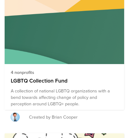
justice for all.
4 nonprofits
LGBTQ Collection Fund
A collection of national LGBTQ organizations with a
bend towards affecting change of policy and
perception around LGBTQ+ people.
Created by Brian Cooper