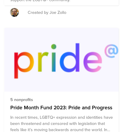
Created by Joe Zollo
5 nonprofits
Pride Month Fund 2023: Pride and Progress
In recent times, LGBTQ+ expression and identities have
been threatened and censored with legislation that
feels like it’s moving backwards around the world. In