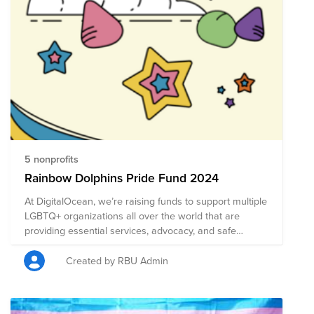
5 nonprofits
Rainbow Dolphins Pride Fund 2024
At DigitalOcean, we’re raising funds to support multiple
LGBTQ+ organizations all over the world that are
providing essential services, advocacy, and safe
spaces. Our goal is to raise $2,000, and if we meet
this goal, the Rainbow Dolphins - Employee Resource
Created by RBU Admin
Group will add an additional $500. Please donate,
share our fundraiser with your colleagues, and join our
events to make a difference. Together, we can create a