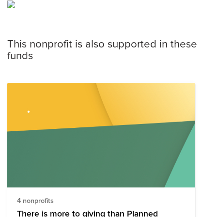
This nonprofit is also supported in these
funds
4 nonprofits
There is more to giving than Planned