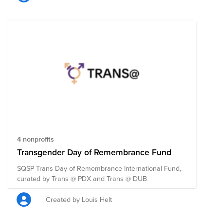
LGBTQIA+ community in some capacity, + 100% of the
funds raised will be split evenly between the 50
organizations. Anyone can contribute to this fund, so
please share it far + wide! If you do donate, remember
to also ask your employer if they’ll match your
donation. Note: Pantheon matches donations for full-
time employees up to $500 USD per year per
employee, up to $25K USD per year.
4 nonprofits
Transgender Day of Remembrance Fund
SQSP Trans Day of Remembrance International Fund,
curated by Trans @ PDX and Trans @ DUB
Created by Louis Helt