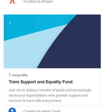
advocates, and allies have continued to gather
Created by Draper
together in June to march with Pride. While there are
still many obstacles the LGBTQ+ community faces,
significant progress has been made over the past few
decades. The 2023 Pride Fund supports organizations
that promote the safety and advance the wellbeing of
the LGBTQ+ community through advocacy, direct
services, health accessibility, education, legal
representation, and public policy changes. Through a
single donation to the Fund, you can support multiple
organizations' initiatives working to ensure acceptance,
equity, and justice for all.
7 nonprofits
Trans Support and Equality Fund
Join me in aiding a handful of great and increasingly
necessary organizations who provide support and
services to trans folk everywhere.
Created by Aidan Doak