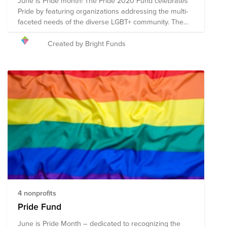
June is Pride month! The Pride 2020 Fund celebrates
Pride by featuring organizations addressing the multi-
faceted needs of the diverse LGBT+ community. The
Fund includes organizations advancing the well-being
of the community through direct services and mental
Created by Bright Funds
health resources as well as those promoting equity
and representation through legal services and policy
advocacy.
4 nonprofits
Pride Fund
June is Pride Month – dedicated to recognizing the