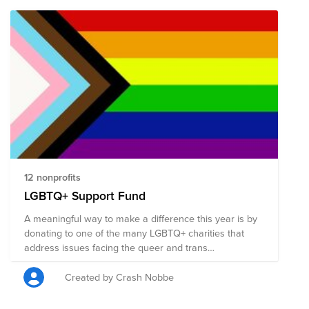
12 nonprofits
LGBTQ+ Support Fund
A meaningful way to make a difference this year is by
donating to one of the many LGBTQ+ charities that
address issues facing the queer and trans
communities.
Created by Crash Nobbe