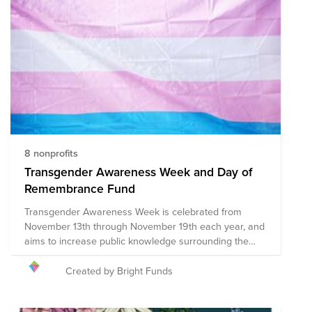
more inclusive and accepting world. Thank you for
your support and Happy Pride!
8 nonprofits
Transgender Awareness Week and Day of
Remembrance Fund
Transgender Awareness Week is celebrated from
November 13th through November 19th each year, and
aims to increase public knowledge surrounding the
common issues faced by the transgender community
including discrimination and prejudice in various forms,
Created by Bright Funds
socioeconomic and healthcare inequities, and acts of
violence, among others. Additionally, Transgender