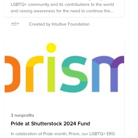
LGBTQ+ community and its contributions to the world
and raising awareness for the need to continue the
fight for equal rights and recognition. The first Pride
parades and festivals in the US which were organized
Created by Intuitive Foundation
in 1970 to commemorate the Stonewall Riots in June of
1969 when the LGBTQ+ community rose up in protest
of a violent police raid of the Stonewall Inn in
Greenwich Village. These demonstrations were one of
the defining moments of the fight for LGBTQ+ rights. In
support of our LGBTQ+ friends and family, we have
identified these organizations to highlight in our fund.
They are:
3 nonprofits
Pride at Shutterstock 2024 Fund
In celebration of Pride month, Prism, our LGBTQ+ ERG