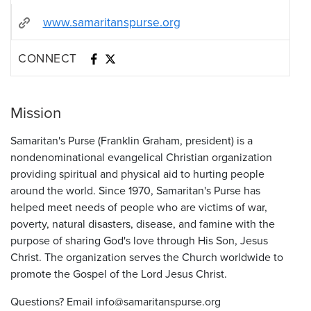
www.samaritanspurse.org
CONNECT
Mission
Samaritan's Purse (Franklin Graham, president) is a
nondenominational evangelical Christian organization
providing spiritual and physical aid to hurting people
around the world. Since 1970, Samaritan's Purse has
helped meet needs of people who are victims of war,
poverty, natural disasters, disease, and famine with the
purpose of sharing God's love through His Son, Jesus
Christ. The organization serves the Church worldwide to
promote the Gospel of the Lord Jesus Christ.
Questions? Email info@samaritanspurse.org