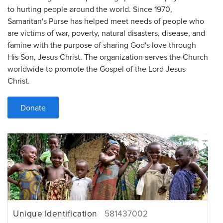
to hurting people around the world. Since 1970,
Samaritan's Purse has helped meet needs of people who
are victims of war, poverty, natural disasters, disease, and
famine with the purpose of sharing God's love through
His Son, Jesus Christ. The organization serves the Church
worldwide to promote the Gospel of the Lord Jesus
Christ.
Donate
Unique Identification
581437002