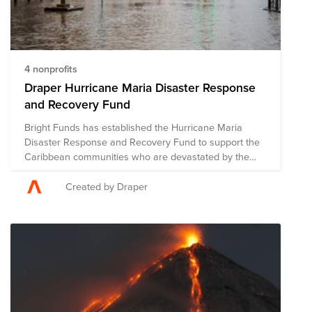
4 nonprofits
Draper Hurricane Maria Disaster Response
and Recovery Fund
Bright Funds has established the Hurricane Maria
Disaster Response and Recovery Fund to support the
Caribbean communities who are devastated by the
catastrophic effects of this hurricane season. This Fund
is comprised of pre-vetted nonprofits providing disaster
Created by Draper
response in the region. Through a single donation to
the Fund, you can support multiple organizations’
initiatives to provide short-term and long-term
response and recovery. We have initially selected
organizations that are on the ground assisting with
immediate relief needs, including rescue efforts and
medical assistance. The composition of nonprofits in
this Fund is subject to change as we learn more about