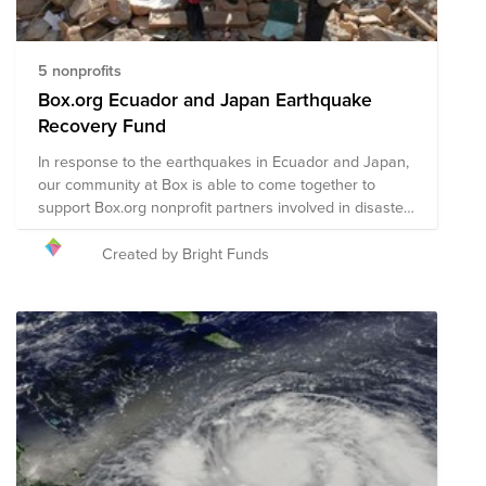
5 nonprofits
Box.org Ecuador and Japan Earthquake
Recovery Fund
In response to the earthquakes in Ecuador and Japan,
our community at Box is able to come together to
support Box.org nonprofit partners involved in disaster
recovery efforts.
Created by Bright Funds