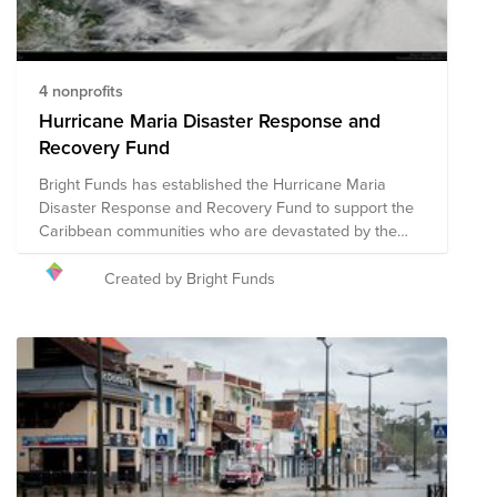
4 nonprofits
Hurricane Maria Disaster Response and
Recovery Fund
Bright Funds has established the Hurricane Maria
Disaster Response and Recovery Fund to support the
Caribbean communities who are devastated by the
catastrophic effects of this hurricane season. This Fund
is comprised of pre-vetted nonprofits providing disaster
Created by Bright Funds
response in the region. Through a single donation to
the Fund, you can support multiple organizations’
initiatives to provide short-term and long-term
response and recovery. We have initially selected
organizations that are on the ground assisting with
immediate relief needs, including rescue efforts and
medical assistance. The composition of nonprofits in
this Fund is subject to change as we learn more about
the needs on the ground.