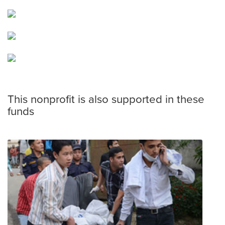
This nonprofit is also supported in these
funds