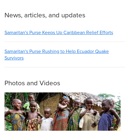
News, articles, and updates
Samaritan's Purse Keeps Up Caribbean Relief Efforts
Samaritan's Purse Rushing to Help Ecuador Quake
Survivors
Photos and Videos