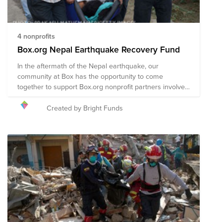
4 nonprofits
Box.org Nepal Earthquake Recovery Fund
In the aftermath of the Nepal earthquake, our
community at Box has the opportunity to come
together to support Box.org nonprofit partners involved
in the disaster recovery efforts in Nepal.
Created by Bright Funds