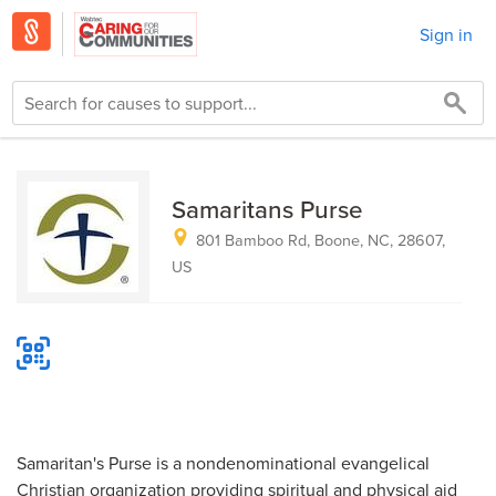
Sign in
Samaritans Purse
801 Bamboo Rd, Boone, NC, 28607,
US
Samaritan's Purse is a nondenominational evangelical
Christian organization providing spiritual and physical aid