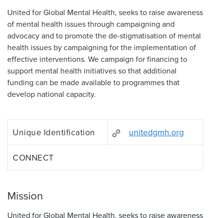
United for Global Mental Health, seeks to raise awareness
of mental health issues through campaigning and
advocacy and to promote the de-stigmatisation of mental
health issues by campaigning for the implementation of
effective interventions. We campaign for financing to
support mental health initiatives so that additional
funding can be made available to programmes that
develop national capacity.
Unique Identification
unitedgmh.org
CONNECT
Mission
United for Global Mental Health, seeks to raise awareness