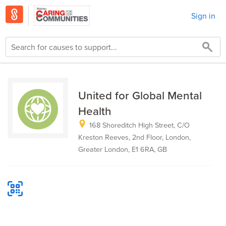
Sign in
United for Global Mental
Health
168 Shoreditch High Street, C/O
Kreston Reeves, 2nd Floor, London,
Greater London, E1 6RA, GB