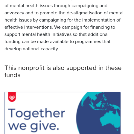
of mental health issues through campaigning and
advocacy and to promote the de-stigmatisation of mental
health issues by campaigning for the implementation of
effective interventions. We campaign for financing to
support mental health initiatives so that additional
funding can be made available to programmes that
develop national capacity.
This nonprofit is also supported in these
funds