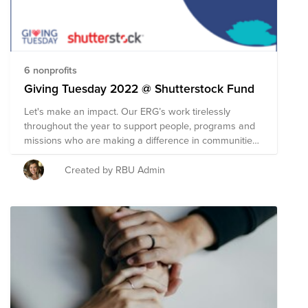
6 nonprofits
Giving Tuesday 2022 @ Shutterstock Fund
Let's make an impact. Our ERG’s work tirelessly
throughout the year to support people, programs and
missions who are making a difference in communities
everywhere. Our goal today is to show support and
gratitude to our ERG's and raise at least $8000 for
Created by RBU Admin
charities they selected are doing incredible work to
make the world a better place. Shutterstock is getting
the giving started by contributing $4000 to the fund -
let’s use our collective power of generosity to reach
our goal. Remember, as always, Shutterstock will
match up to $200 of any donation you make unless
you have already used it for the year. *If you prefer to
give to a cause that’s personally meaningful to you, we
encourage you to support any organization of your