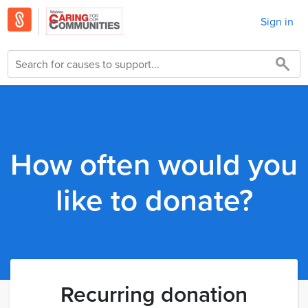
Sign in
How often would you
like to donate?
Recurring donation