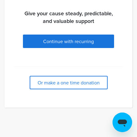
Give your cause steady, predictable,
and valuable support
Continue with recurring
Or make a one time donation