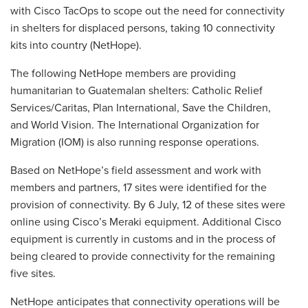
with Cisco TacOps to scope out the need for connectivity
in shelters for displaced persons, taking 10 connectivity
kits into country (NetHope).
The following NetHope members are providing
humanitarian to Guatemalan shelters: Catholic Relief
Services/Caritas, Plan International, Save the Children,
and World Vision. The International Organization for
Migration (IOM) is also running response operations.
Based on NetHope’s field assessment and work with
members and partners, 17 sites were identified for the
provision of connectivity. By 6 July, 12 of these sites were
online using Cisco’s Meraki equipment. Additional Cisco
equipment is currently in customs and in the process of
being cleared to provide connectivity for the remaining
five sites.
NetHope anticipates that connectivity operations will be