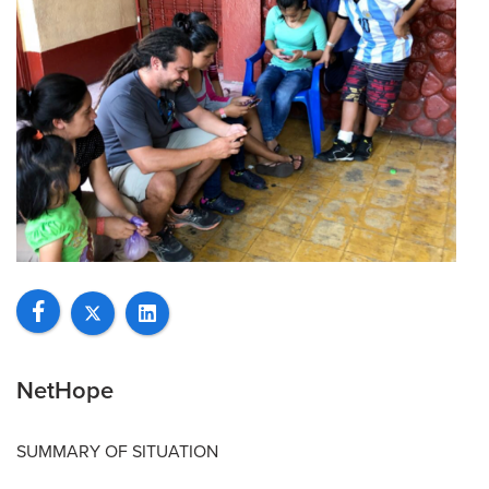
NetHope
SUMMARY OF SITUATION