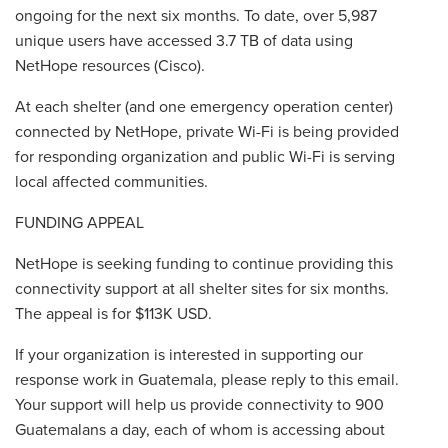
ongoing for the next six months. To date, over 5,987
unique users have accessed 3.7 TB of data using
NetHope resources (Cisco).
At each shelter (and one emergency operation center)
connected by NetHope, private Wi-Fi is being provided
for responding organization and public Wi-Fi is serving
local affected communities.
FUNDING APPEAL
NetHope is seeking funding to continue providing this
connectivity support at all shelter sites for six months.
The appeal is for $113K USD.
If your organization is interested in supporting our
response work in Guatemala, please reply to this email.
Your support will help us provide connectivity to 900
Guatemalans a day, each of whom is accessing about