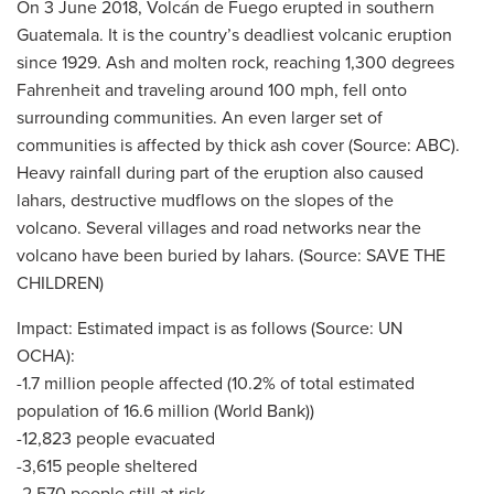
On 3 June 2018, Volcán de Fuego erupted in southern
Guatemala. It is the country’s deadliest volcanic eruption
since 1929. Ash and molten rock, reaching 1,300 degrees
Fahrenheit and traveling around 100 mph, fell onto
surrounding communities. An even larger set of
communities is affected by thick ash cover (Source: ABC).
Heavy rainfall during part of the eruption also caused
lahars, destructive mudflows on the slopes of the
volcano. Several villages and road networks near the
volcano have been buried by lahars. (Source: SAVE THE
CHILDREN)
Impact: Estimated impact is as follows (Source: UN
OCHA):
-1.7 million people affected (10.2% of total estimated
population of 16.6 million (World Bank))
-12,823 people evacuated
-3,615 people sheltered
-2,570 people still at risk