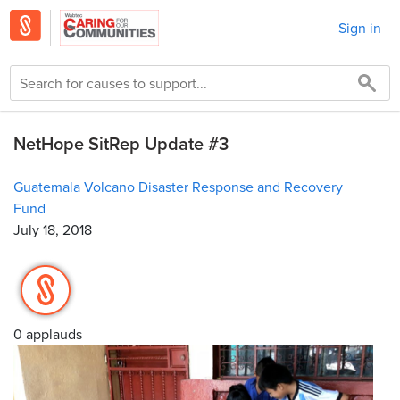
Sign in
NetHope SitRep Update #3
Guatemala Volcano Disaster Response and Recovery
Fund
July 18, 2018
0 applauds