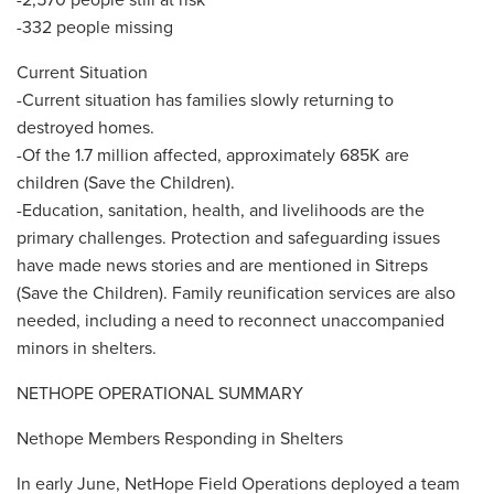
-332 people missing
Current Situation
-Current situation has families slowly returning to
destroyed homes.
-Of the 1.7 million affected, approximately 685K are
children (Save the Children).
-Education, sanitation, health, and livelihoods are the
primary challenges. Protection and safeguarding issues
have made news stories and are mentioned in Sitreps
(Save the Children). Family reunification services are also
needed, including a need to reconnect unaccompanied
minors in shelters.
NETHOPE OPERATIONAL SUMMARY
Nethope Members Responding in Shelters
In early June, NetHope Field Operations deployed a team