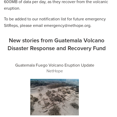
600MB of data per day, as they recover from the volcanic
eruption.
To be added to our notification list for future emergency
SitReps, please email emergency@nethope.org.
New stories from Guatemala Volcano
Disaster Response and Recovery Fund
Guatemala Fuego Volcano Eruption Update
NetHope