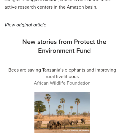
active research centers in the Amazon basin.
View original article
New stories from Protect the
Environment Fund
Bees are saving Tanzania’s elephants and improving
rural livelihoods
African Wildlife Foundation