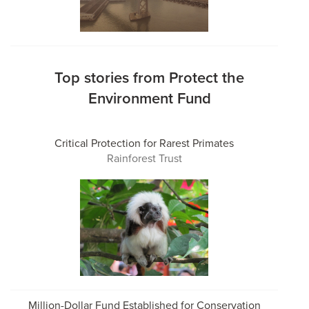
Top stories from Protect the
Environment Fund
Critical Protection for Rarest Primates
Rainforest Trust
Million-Dollar Fund Established for Conservation