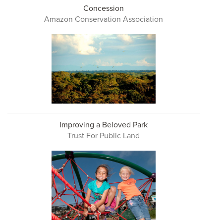
Concession
Amazon Conservation Association
Improving a Beloved Park
Trust For Public Land