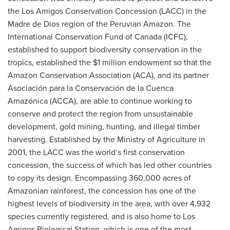
the Los Amigos Conservation Concession (LACC) in the
Madre de Dios region of the Peruvian Amazon. The
International Conservation Fund of Canada (ICFC),
established to support biodiversity conservation in the
tropics, established the $1 million endowment so that the
Amazon Conservation Association (ACA), and its partner
Asociación para la Conservación de la Cuenca
Amazónica (ACCA), are able to continue working to
conserve and protect the region from unsustainable
development, gold mining, hunting, and illegal timber
harvesting. Established by the Ministry of Agriculture in
2001, the LACC was the world’s first conservation
concession, the success of which has led other countries
to copy its design. Encompassing 360,000 acres of
Amazonian rainforest, the concession has one of the
highest levels of biodiversity in the area, with over 4,932
species currently registered, and is also home to Los
Amigos Biological Station, which is one of the most