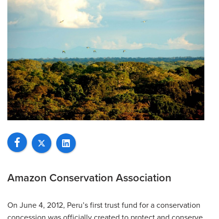
Amazon Conservation Association
On June 4, 2012, Peru’s first trust fund for a conservation
concession was officially created to protect and conserve