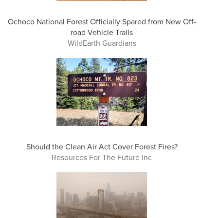
Ochoco National Forest Officially Spared from New Off-
road Vehicle Trails
WildEarth Guardians
Should the Clean Air Act Cover Forest Fires?
Resources For The Future Inc