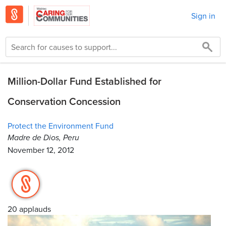
Sign in
Million-Dollar Fund Established for
Conservation Concession
Protect the Environment Fund
Madre de Dios, Peru
November 12, 2012
20 applauds