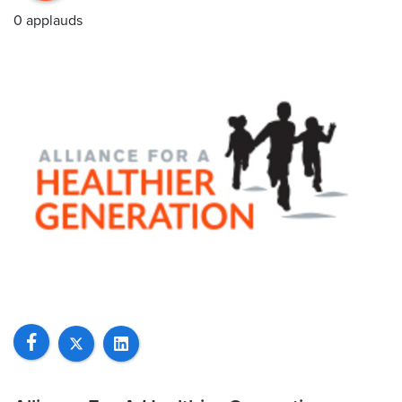
0 applauds