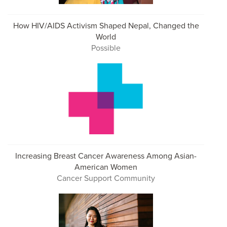
How HIV/AIDS Activism Shaped Nepal, Changed the
World
Possible
Increasing Breast Cancer Awareness Among Asian-
American Women
Cancer Support Community