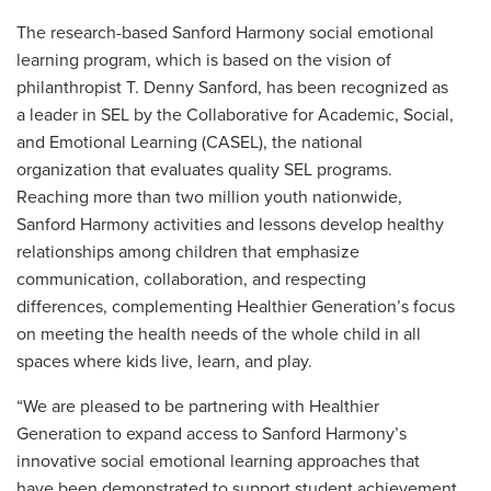
The research-based Sanford Harmony social emotional
learning program, which is based on the vision of
philanthropist T. Denny Sanford, has been recognized as
a leader in SEL by the Collaborative for Academic, Social,
and Emotional Learning (CASEL), the national
organization that evaluates quality SEL programs.
Reaching more than two million youth nationwide,
Sanford Harmony activities and lessons develop healthy
relationships among children that emphasize
communication, collaboration, and respecting
differences, complementing Healthier Generation’s focus
on meeting the health needs of the whole child in all
spaces where kids live, learn, and play.
“We are pleased to be partnering with Healthier
Generation to expand access to Sanford Harmony’s
innovative social emotional learning approaches that
have been demonstrated to support student achievement