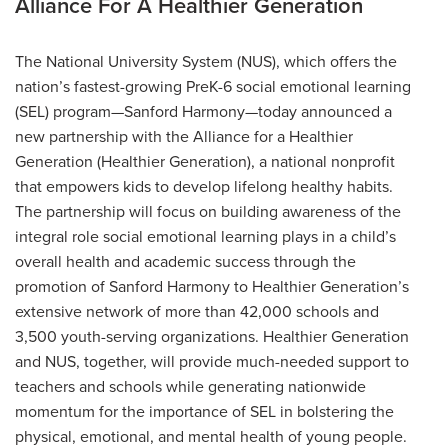
Alliance For A Healthier Generation
The National University System (NUS), which offers the
nation’s fastest-growing PreK-6 social emotional learning
(SEL) program—Sanford Harmony—today announced a
new partnership with the Alliance for a Healthier
Generation (Healthier Generation), a national nonprofit
that empowers kids to develop lifelong healthy habits.
The partnership will focus on building awareness of the
integral role social emotional learning plays in a child’s
overall health and academic success through the
promotion of Sanford Harmony to Healthier Generation’s
extensive network of more than 42,000 schools and
3,500 youth-serving organizations. Healthier Generation
and NUS, together, will provide much-needed support to
teachers and schools while generating nationwide
momentum for the importance of SEL in bolstering the
physical, emotional, and mental health of young people.