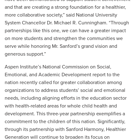
and that are creating a strong foundation for a healthier,
more collaborative society,” said National University
System Chancellor Dr. Michael R. Cunningham. “Through
partnerships like this one, we can have a greater impact
on more students and strengthen the communities we
serve while honoring Mr. Sanford’s grand vision and
generous support.”
Aspen Institute’s National Commission on Social,
Emotional, and Academic Development report to the
nation recently called for greater collaboration among
organizations to address students’ social and emotional
needs, including aligning efforts in the education sector
with health-related areas for whole child health and
development. This three-year partnership exemplifies a
commitment to the children of this nation. Significantly,
through its partnership with Sanford Harmony, Healthier
Generation will continue to broaden its focus on