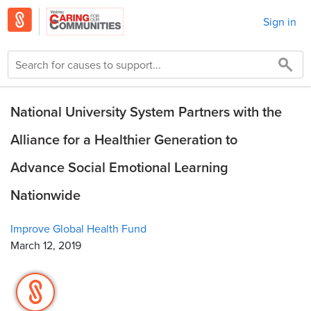
Sign in
National University System Partners with the
Alliance for a Healthier Generation to
Advance Social Emotional Learning
Nationwide
Improve Global Health Fund
March 12, 2019