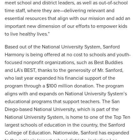
meet school and district leaders, as well as out-of-school
time staff, where they are—delivering relevant and
essential resources that align with our mission and add an
important new dimension of our efforts to empower kids
to live healthy lives.”
Based out of the National University System, Sanford
Harmony is being offered at no cost to schools and youth-
focused nonprofit organizations, such as Best Buddies
and LA’s BEST, thanks to the generosity of Mr. Sanford,
who last year expanded his financial support of the
program through a $100 million donation. The program
aligns with and expands on National University System’s
educational programs that support teachers. The San
Diego-based National University, which is part of the
National University System, is home to one of the Top Ten
largest schools of education in the country, the Sanford
College of Education. Nationwide, Sanford has expanded