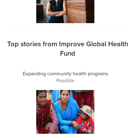
Top stories from Improve Global Health
Fund
Expanding community health programs
Possible