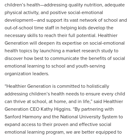
children’s health—addressing quality nutrition, adequate
physical activity, and positive social-emotional
development—and support its vast network of school and
out-of-school time staff in helping kids develop the
necessary skills to reach their full potential. Healthier
Generation will deepen its expertise on social-emotional
health topics by launching a market research study to
discover how best to communicate the benefits of social
emotional learning to school and youth-serving
organization leaders.
“Healthier Generation is committed to holistically
addressing children’s health needs to ensure every child
can thrive at school, at home, and in life,” said Healthier
Generation CEO Kathy Higgins. “By partnering with
Sanford Harmony and the National University System to
expand access to their proven and effective social
emotional learning program, we are better equipped to