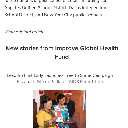
to the nation’s largest school districts, including Los
Angeles Unified School District, Dallas Independent
School District, and New York City public schools.
View original article
New stories from Improve Global Health
Fund
Lesotho First Lady Launches Free to Shine Campaign
Elizabeth Glaser Pediatric AIDS Foundation