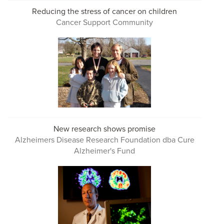
Reducing the stress of cancer on children
Cancer Support Community
New research shows promise
Alzheimers Disease Research Foundation dba Cure
Alzheimer's Fund