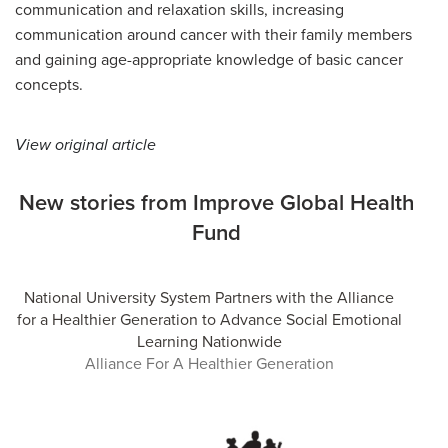
communication and relaxation skills, increasing
communication around cancer with their family members
and gaining age-appropriate knowledge of basic cancer
concepts.
View original article
New stories from Improve Global Health
Fund
National University System Partners with the Alliance
for a Healthier Generation to Advance Social Emotional
Learning Nationwide
Alliance For A Healthier Generation