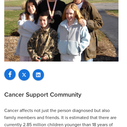
Cancer Support Community
Cancer affects not just the person diagnosed but also
family members and friends. It is estimated that there are
currently 2.85 million children younger than 18 years of