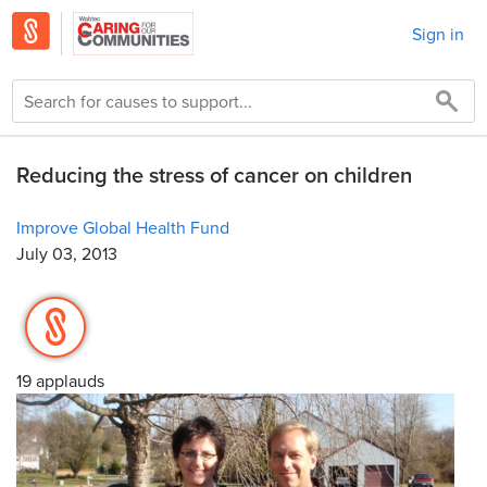
Sign in
Reducing the stress of cancer on children
Improve Global Health Fund
July 03, 2013
19 applauds