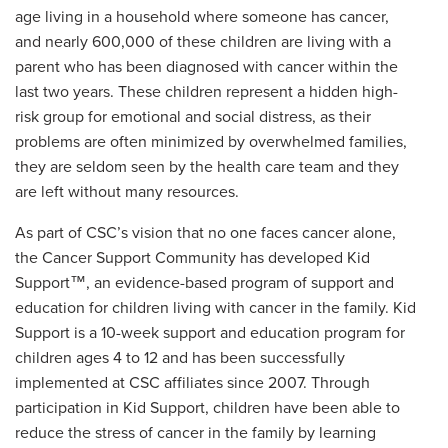
age living in a household where someone has cancer,
and nearly 600,000 of these children are living with a
parent who has been diagnosed with cancer within the
last two years. These children represent a hidden high-
risk group for emotional and social distress, as their
problems are often minimized by overwhelmed families,
they are seldom seen by the health care team and they
are left without many resources.
As part of CSC’s vision that no one faces cancer alone,
the Cancer Support Community has developed Kid
Support™, an evidence-based program of support and
education for children living with cancer in the family. Kid
Support is a 10-week support and education program for
children ages 4 to 12 and has been successfully
implemented at CSC affiliates since 2007. Through
participation in Kid Support, children have been able to
reduce the stress of cancer in the family by learning