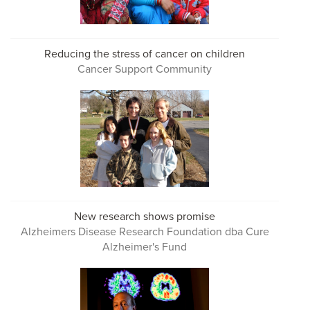
Reducing the stress of cancer on children
Cancer Support Community
New research shows promise
Alzheimers Disease Research Foundation dba Cure
Alzheimer's Fund