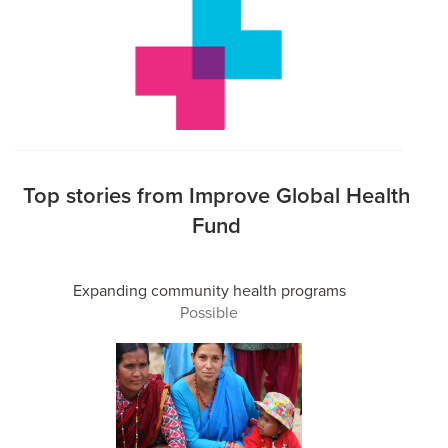
Top stories from Improve Global Health
Fund
Expanding community health programs
Possible