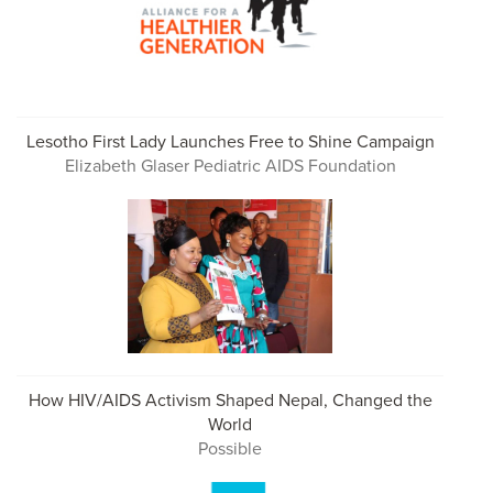
Lesotho First Lady Launches Free to Shine Campaign
Elizabeth Glaser Pediatric AIDS Foundation
How HIV/AIDS Activism Shaped Nepal, Changed the
World
Possible